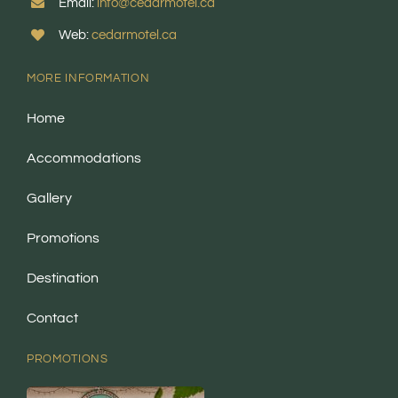
Email:
info@cedarmotel.ca
Web:
cedarmotel.ca
MORE INFORMATION
Home
Accommodations
Gallery
Promotions
Destination
Contact
PROMOTIONS