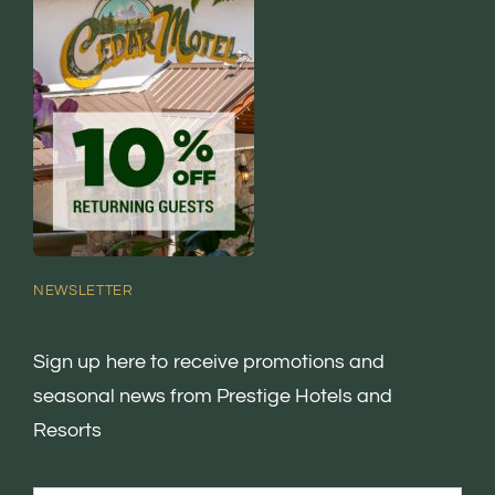
NEWSLETTER
Sign up here to receive promotions and
seasonal news from Prestige Hotels and
Resorts