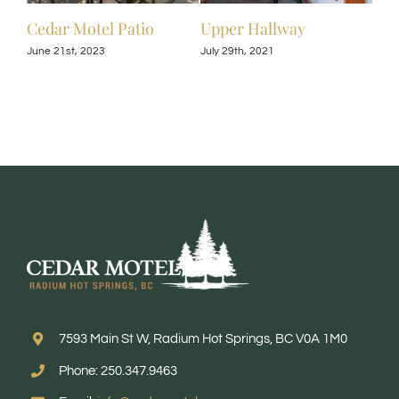
Cedar Motel Patio
Upper Hallway
Upp
June 21st, 2023
July 29th, 2021
July 
7593 Main St W, Radium Hot Springs, BC V0A 1M0
Phone: 250.347.9463