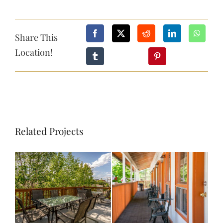
CONTACT
Share This
Location!
BOOK NOW
Related Projects