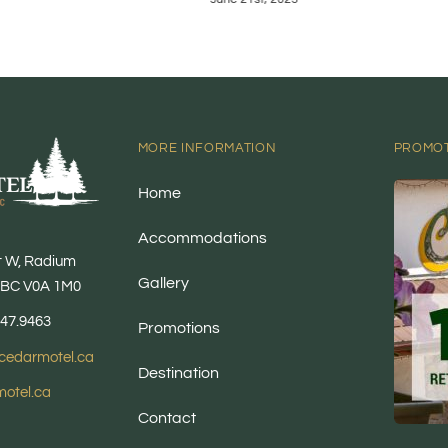
MORE INFORMATION
PROMO
Home
Accommodations
t W, Radium
Gallery
, BC V0A 1M0
347.9463
Promotions
cedarmotel.ca
Destination
otel.ca
Contact