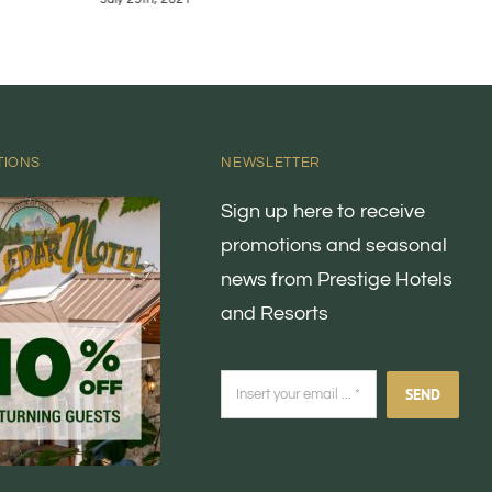
TIONS
NEWSLETTER
Sign up here to receive
promotions and seasonal
news from Prestige Hotels
and Resorts
SEND