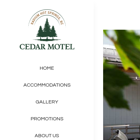
Skip
to
content
View
Larger
Image
HOME
ACCOMMODATIONS
GALLERY
PROMOTIONS
ABOUT US