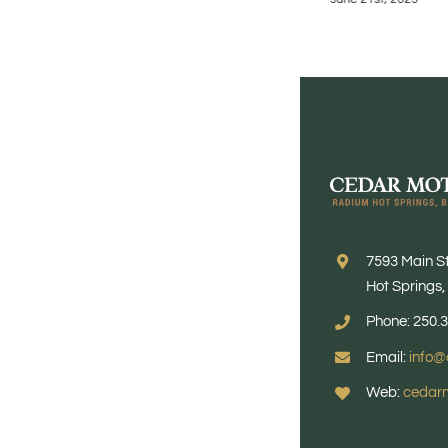
7593 Main S
Hot Springs
Phone: 250.
Email:
info@
Web:
cedarm