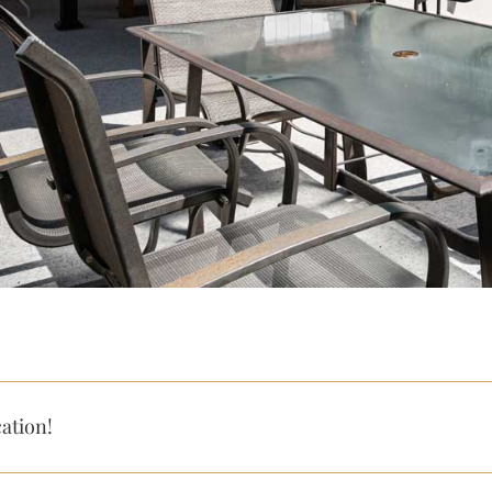
ation!