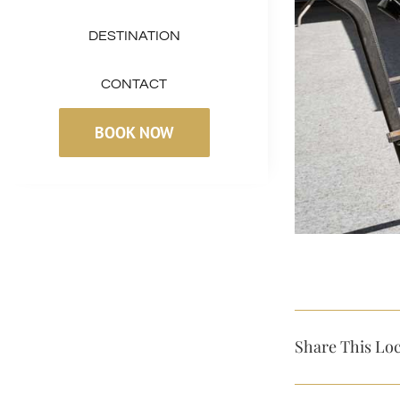
DESTINATION
CONTACT
BOOK NOW
Share This Loc