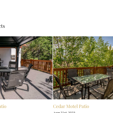
cts
tio
Cedar Motel Patio
June 21st, 2023