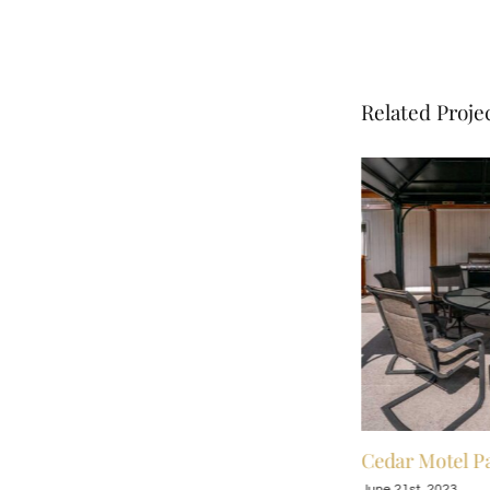
Related Proje
Cedar Motel Patio
Cedar Motel Pa
June 21st, 2023
June 21st, 2023