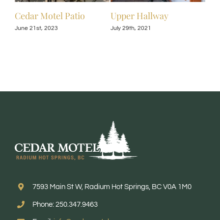
Cedar Motel Patio
Upper Hallway
Upp
June 21st, 2023
July 29th, 2021
July 
7593 Main St W, Radium Hot Springs, BC V0A 1M0
Phone: 250.347.9463