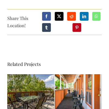
CONTACT
Share This
Location!
BOOK NOW
Related Projects