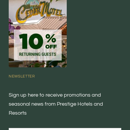
NEWSLETTER
Sign up here to receive promotions and
seasonal news from Prestige Hotels and
Resorts