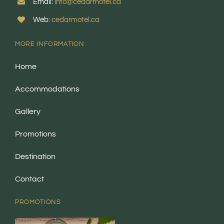
Email:
info@cedarmotel.ca
Web:
cedarmotel.ca
MORE INFORMATION
Home
Accommodations
Gallery
Promotions
Destination
Contact
PROMOTIONS